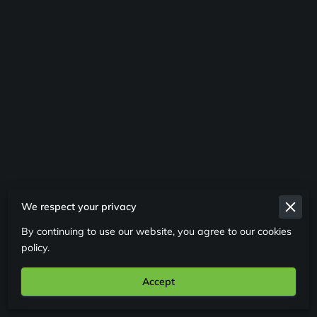
We respect your privacy
Merchant Policies
By continuing to use our website, you agree to our cookies
Legal Notice
policy.
Accept
Powered By