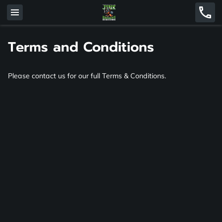
Terms and Conditions
Please contact us for our full Terms & Conditions.