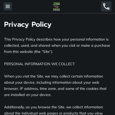
Privacy Policy
This Privacy Policy describes how your personal information is 
collected, used, and shared when you visit or make a purchase 
from this website (the “Site”).

PERSONAL INFORMATION WE COLLECT

When you visit the Site, we may collect certain information 
about your device, including information about your web 
browser, IP address, time zone, and some of the cookies that 
are installed on your device.

Additionally, as you browse the Site, we collect information 
about the individual web pages or products that you view, 