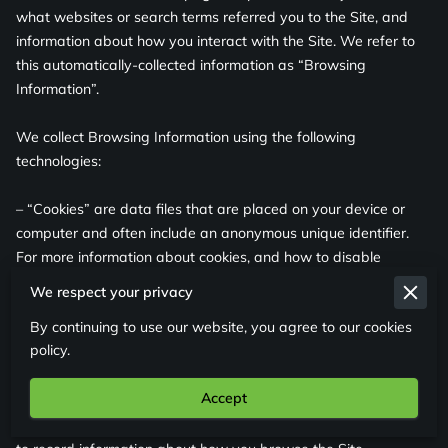
what websites or search terms referred you to the Site, and 
information about how you interact with the Site. We refer to 
this automatically-collected information as “Browsing 
Information”.

We collect Browsing Information using the following 
technologies:

– “Cookies” are data files that are placed on your device or 
computer and often include an anonymous unique identifier. 
For more information about cookies, and how to disable 
cookies, visit 
http://www.allaboutcookies.org
.

We respect your privacy
By continuing to use our website, you agree to our cookies
– “Log files” track actions occurring on the Site, and collect 
policy.
data including your IP address, browser type, Internet service 
provider, referring/exit pages, and date/time stamps.

Accept
– “Web beacons”, “tags”, and “pixels” are electronic files used 