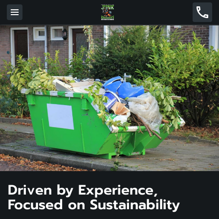
Driven by Experience,
Focused on Sustainability