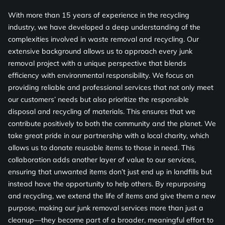
With more than 15 years of experience in the recycling
industry, we have developed a deep understanding of the
complexities involved in waste removal and recycling. Our
extensive background allows us to approach every junk
removal project with a unique perspective that blends
efficiency with environmental responsibility. We focus on
providing reliable and professional services that not only meet
our customers’ needs but also prioritize the responsible
disposal and recycling of materials. This ensures that we
contribute positively to both the community and the planet. We
take great pride in our partnership with a local charity, which
allows us to donate reusable items to those in need. This
collaboration adds another layer of value to our services,
ensuring that unwanted items don’t just end up in landfills but
instead have the opportunity to help others. By repurposing
and recycling, we extend the life of items and give them a new
purpose, making our junk removal services more than just a
cleanup—they become part of a broader, meaningful effort to