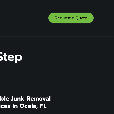
Request a Quote
Step
able Junk Removal
ices in Ocala, FL