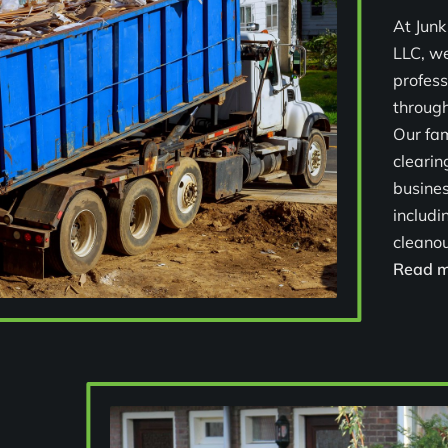
At Junk
LLC, we
profess
through
Our fa
cleari
busines
includi
cleanout
Read m