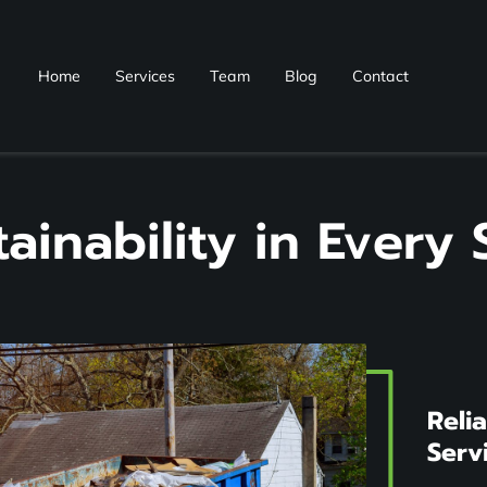
Home
Services
Team
Blog
Contact
tainability in Every 
Reli
Serv