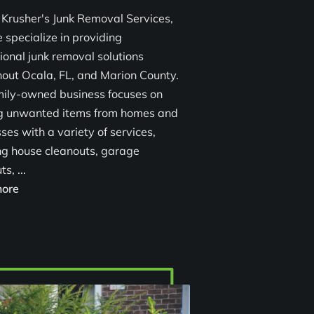
 Krusher's Junk Removal Services,
 specialize in providing
ional junk removal solutions
out Ocala, FL, and Marion County.
mily-owned business focuses on
ng unwanted items from homes and
ses with a variety of services,
ng house cleanouts, garage
s, ...
Reliable Junk Removal Services in Ocala, FL
ore